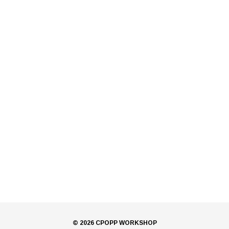
© 2026 CPOPP WORKSHOP