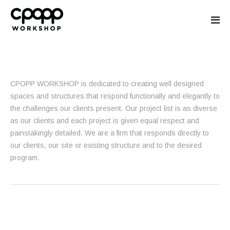
CPOPP WORKS
CPOPP WORKSHOP is dedicated to creating well designed
spaces and structures that respond functionally and elegantly to
the challenges our clients present. Our project list is as diverse
as our clients and each project is given equal respect and
painstakingly detailed. We are a firm that responds directly to
our clients, our site or existing structure and to the desired
program.